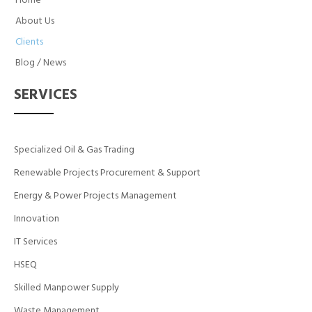
Home
About Us
Clients
Blog / News
SERVICES
Specialized Oil & Gas Trading
Renewable Projects Procurement & Support
Energy & Power Projects Management
Innovation
IT Services
HSEQ
Skilled Manpower Supply
Waste Management