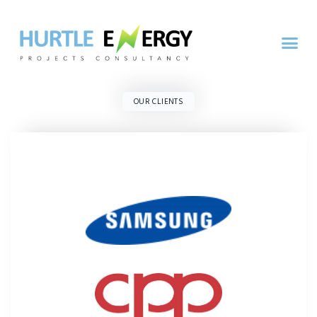
OUR CLIENTS