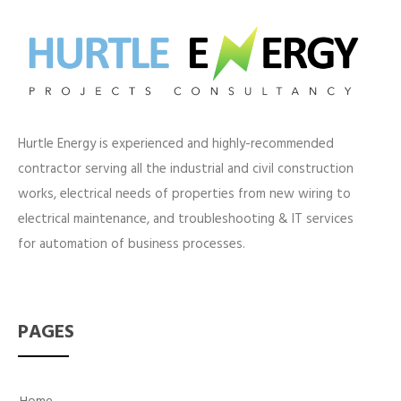
Hurtle Energy is experienced and highly-recommended
contractor serving all the industrial and civil construction
works, electrical needs of properties from new wiring to
electrical maintenance, and troubleshooting & IT services
for automation of business processes.
PAGES