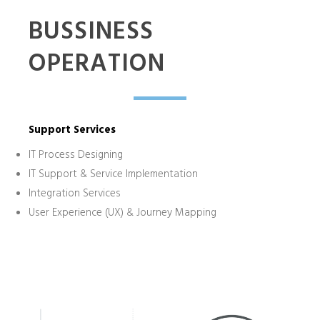
BUSSINESS
OPERATION
Support Services
IT Process Designing
IT Support & Service Implementation
Integration Services
User Experience (UX) & Journey Mapping