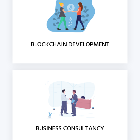
BLOCKCHAIN DEVELOPMENT
BUSINESS CONSULTANCY