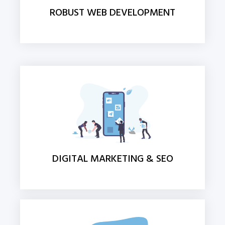
ROBUST WEB DEVELOPMENT
DIGITAL MARKETING & SEO