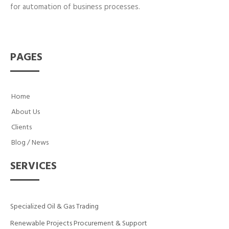
for automation of business processes.
PAGES
Home
About Us
Clients
Blog / News
SERVICES
Specialized Oil & Gas Trading
Renewable Projects Procurement & Support