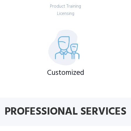
Product Training
Licensing
Customized
PROFESSIONAL SERVICES