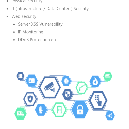
Physical Security
IT (Infrastructure / Data Centers) Security
Web security
Server XSS Vulnerability
IP Monitoring
DDoS Protection etc.