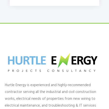
Hurtle Energy is experienced and highly-recommended
contractor serving all the industrial and civil construction
works, electrical needs of properties from new wiring to
electrical maintenance, and troubleshooting & IT services