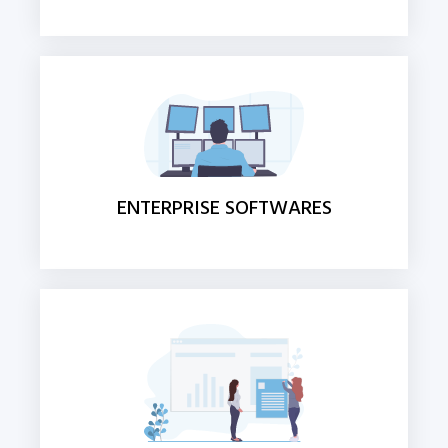
ENTERPRISE SOFTWARES