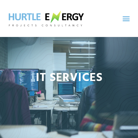
IT SERVICES