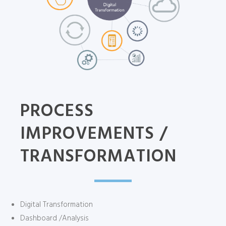
PROCESS
IMPROVEMENTS /
TRANSFORMATION
Digital Transformation
Dashboard /Analysis