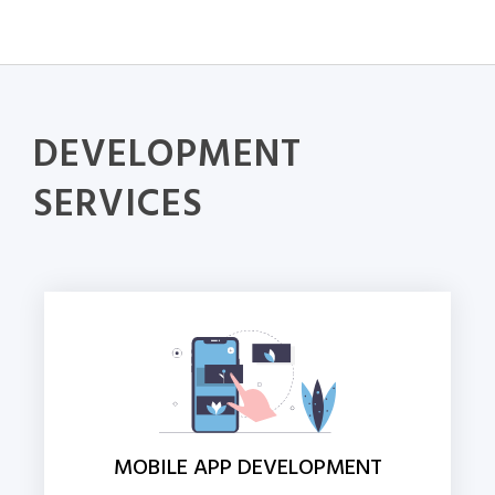
DEVELOPMENT
SERVICES
MOBILE APP DEVELOPMENT