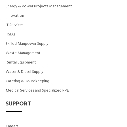
Energy & Power Projects Management
Innovation
IT Services
HSEQ
Skilled Manpower Supply
Waste Management
Rental Equipment
Water & Diesel Supply
Catering & Housekeeping
Medical Services and Specialized PPE
SUPPORT
Careers