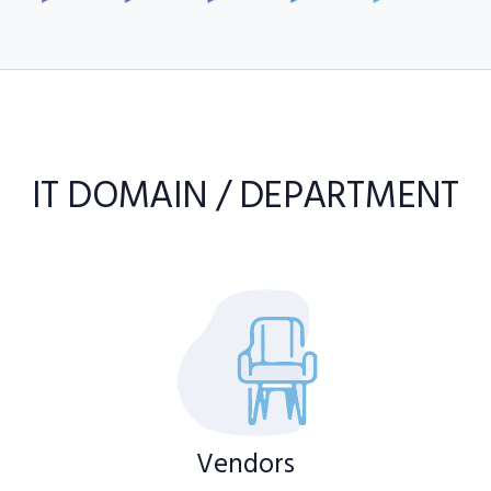
IT DOMAIN / DEPARTMENT
Vendors