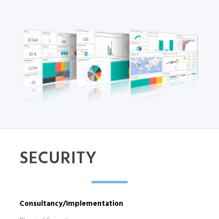
SECURITY
Consultancy/Implementation